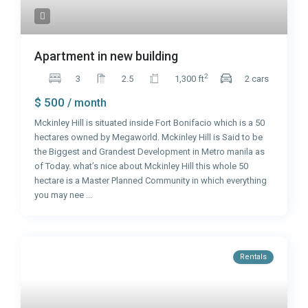
Apartment in new building
2
3
2.5
1,300 ft
2 cars
$ 500
/ month
Mckinley Hill is situated inside Fort Bonifacio which is a 50
hectares owned by Megaworld. Mckinley Hill is Said to be
the Biggest and Grandest Development in Metro manila as
of Today. what’s nice about Mckinley Hill this whole 50
hectare is a Master Planned Community in which everything
you may nee
...
Rentals