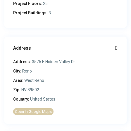
Project Floors:
25
Project Buildings:
3
Address
Address:
3575 E Hidden Valley Dr
City:
Reno
Area:
West Reno
Zip:
NV 89502
Country:
United States
Open In Google Maps