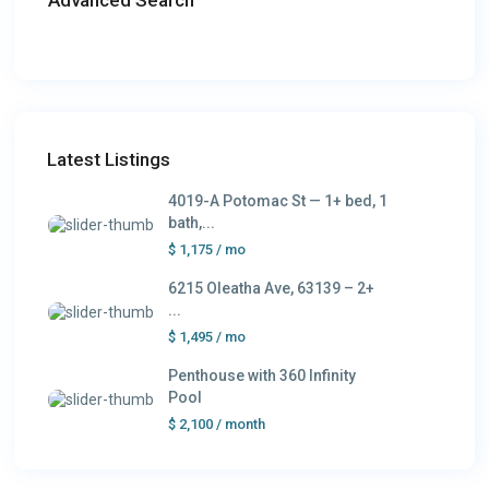
Latest Listings
4019-A Potomac St — 1+ bed, 1
bath,...
$ 1,175
/ mo
6215 Oleatha Ave, 63139 – 2+
...
$ 1,495
/ mo
Penthouse with 360 Infinity
Pool
$ 2,100
/ month