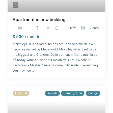
Apartment in new building
2
3
2.5
1,300 ft
2 cars
$ 500
/ month
Mckinley Hill is situated inside Fort Bonifacio which is a 50
hectares owned by Megaworld. Mckinley Hill is Said to be
the Biggest and Grandest Development in Metro manila as
of Today. what’s nice about Mckinley Hill this whole 50
hectare is a Master Planned Community in which everything
you may nee
...
Featured
Rentals
Coming Soon
Garage