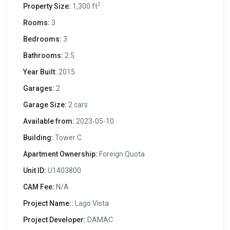
2
Property Size:
1,300 ft
Rooms:
3
Bedrooms:
3
Bathrooms:
2.5
Year Built:
2015
Garages:
2
Garage Size:
2 cars
Available from:
2023-05-10
Building:
Tower C
Apartment Ownership:
Foreign Quota
Unit ID:
U1403800
CAM Fee:
N/A
Project Name::
Lago Vista
Project Developer:
DAMAC