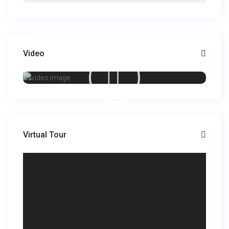
Video
Virtual Tour