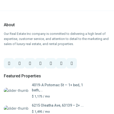
About
Our Real Estate Inc company is committed to delivering a high level of
expertise, customer service, and attention to detail to the marketing and
sales of luxury real estate, and rental properties.
Featured Properties
4019-A Potomac St — 1+ bed, 1
bath,...
$ 1,175
/ mo
6215 Oleatha Ave, 63139 – 2+ ...
$ 1,495
/ mo