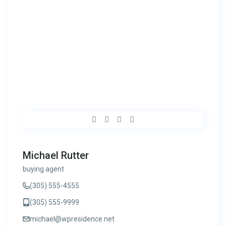
Michael Rutter
buying agent
(305) 555-4555
(305) 555-9999
michael@wpresidence.net