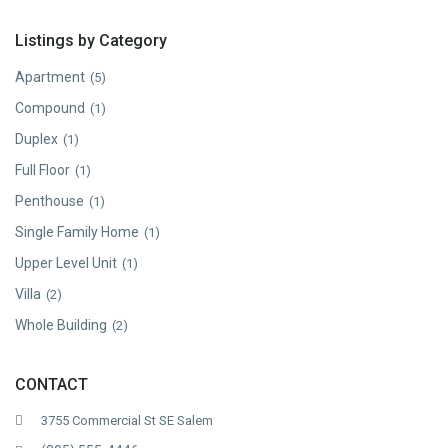
Listings by Category
Apartment
(5)
Compound
(1)
Duplex
(1)
Full Floor
(1)
Penthouse
(1)
Single Family Home
(1)
Upper Level Unit
(1)
Villa
(2)
Whole Building
(2)
CONTACT
3755 Commercial St SE Salem