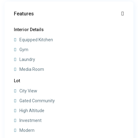
Features
Interior Details
Equipped Kitchen
Gym
Laundry
Media Room
Lot
City View
Gated Community
High Altitude
Investment
Modern