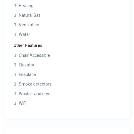
Heating
Natural Gas
Ventilation
Water
Other Features
Chair Accessible
Elevator
Fireplace
Smoke detectors
Washer and dryer
WiFi