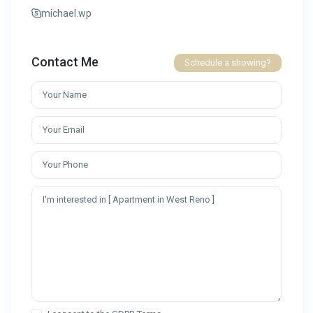
michael.wp
Contact Me
Schedule a showing?