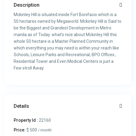
Description
Mckinley Hill is situated inside Fort Bonifacio which is a
50 hectares owned by Megaworld. Mckinley Hill is Said to
be the Biggest and Grandest Development in Metro
manila as of Today. what’s nice about Mckinley Hill this
whole 50 hectare is a Master Planned Community in
which everything you may need is within your reach like
Schools, Leisure Parks and Recreational, BPO Offices ,
Residential Tower and Even Medical Centers is just a
Few stroll Away.
Details
Property Id :
22160
Price:
$ 500
/ month