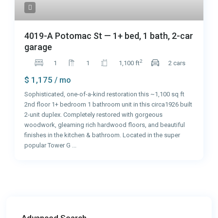
4019-A Potomac St — 1+ bed, 1 bath, 2-car
garage
2
1
1
1,100 ft
2 cars
$ 1,175
/ mo
Sophisticated, one-of-a-kind restoration this ~1,100 sq ft
2nd floor 1+ bedroom 1 bathroom unit in this circa1926 built
2-unit duplex. Completely restored with gorgeous
woodwork, gleaming rich hardwood floors, and beautiful
finishes in the kitchen & bathroom. Located in the super
popular Tower G
...
Advanced Search