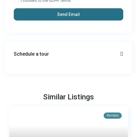
I consent to the
GDPR Terms
Schedule a tour
Similar Listings
Rentals