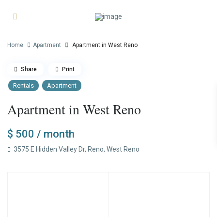
Home
Apartment
Apartment in West Reno
Share
Print
Rentals
Apartment
Apartment in West Reno
$ 500
/ month
3575 E Hidden Valley Dr,
Reno
,
West Reno