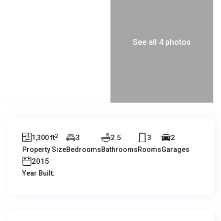
See all 4 photos
2
3
2.5
3
2
1,300 ft
Property Size
Bedrooms
Bathrooms
Rooms
Garages
2015
Year Built: