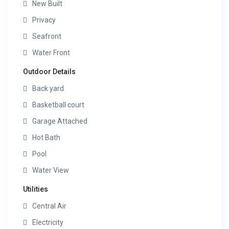
New Built
Privacy
Seafront
Water Front
Outdoor Details
Back yard
Basketball court
Garage Attached
Hot Bath
Pool
Water View
Utilities
Central Air
Electricity