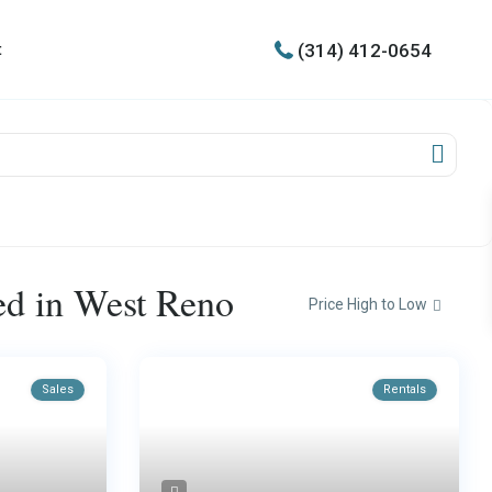
(314) 412-0654
t
ted in West Reno
Price High to Low
Sales
Rentals