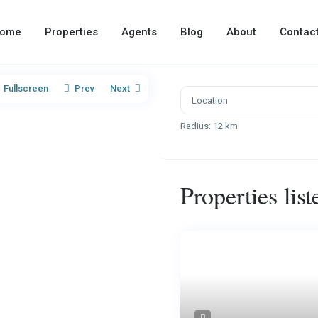
ome
Properties
Agents
Blog
About
Contac
Fullscreen
Prev
Next
Radius:
12 km
Properties lis