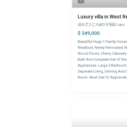
Luxury villa in West 
2
3
2
5,825 ft
2 cars
$ 349,000
Beautiful Huge 1 Family House
Westbury. Newly Renovated W
Wood Floors, Cherry Cabinet
Bath And Complete Set Of Stai
Appliances. Large 5 Bedroom
Seperate Living, Dinning And 
Room. Must See To Appreciat