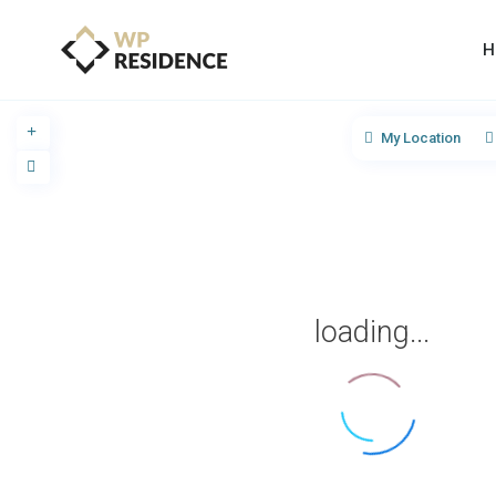
H
My Location
loading...