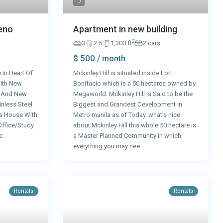
Apartment in new building
Reno
2
3
2.5
1,300 ft
2 cars
$ 500
/ month
Mckinley Hill is situated inside Fort
 In Heart Of
Bonifacio which is a 50 hectares owned by
ith New
Megaworld. Mckinley Hill is Said to be the
s And New
Biggest and Grandest Development in
nless Steel
Metro manila as of Today. what’s nice
s House With
about Mckinley Hill this whole 50 hectare is
Office/Study
a Master Planned Community in which
e.
everything you may nee
...
Rentals
Rentals