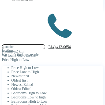
click to enable zoom
(314) 412-0654
loading...
Radius:
12 km
We didn't find any results
We found 6cc
0
results.
Price High to Low
Price High to Low
Price Low to High
Newest first
Oldest first
Newest Edited
Oldest Edited
Bedrooms High to Low
Bedrooms Low to high
Bathrooms High to Low