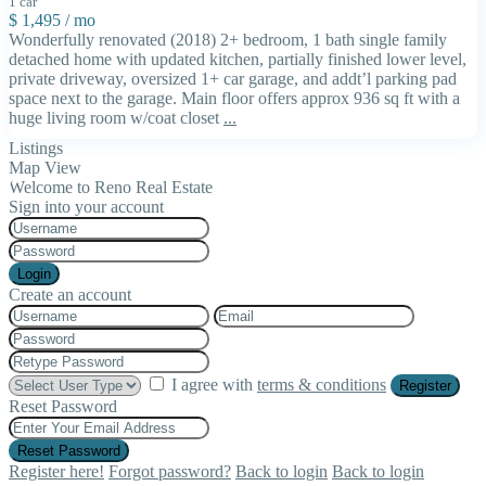
1 car
$ 1,495
/ mo
Wonderfully renovated (2018) 2+ bedroom, 1 bath single family
detached home with updated kitchen, partially finished lower level,
private driveway, oversized 1+ car garage, and addt’l parking pad
space next to the garage. Main floor offers approx 936 sq ft with a
huge living room w/coat closet
...
Listings
Map View
Welcome to Reno Real Estate
Sign into your account
Login
Create an account
I agree with
terms & conditions
Register
Reset Password
Reset Password
Register here!
Forgot password?
Back to login
Back to login