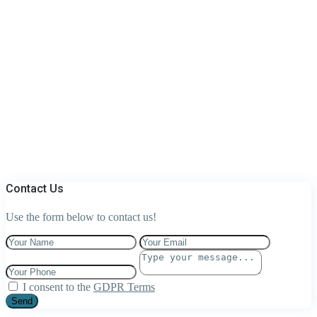
Contact Us
Use the form below to contact us!
I consent to the
GDPR Terms
Send