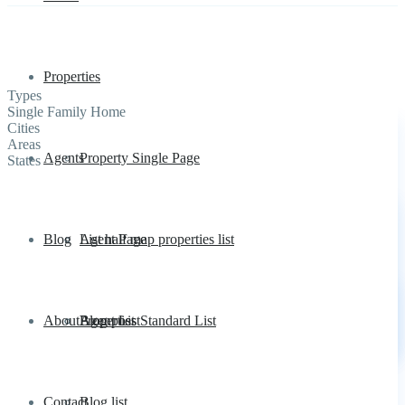
Properties
Types
Single Family Home
Cities
Areas
Agents
Property Single Page
States
Blog
List half map properties list
Agent Page
About
Properties Standard List
Agent List
Blog post
Contact
Blog list