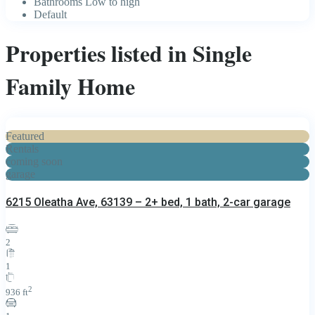
Bathrooms Low to high
Default
Properties listed in Single
Family Home
Featured
Rentals
coming soon
garage
6215 Oleatha Ave, 63139 – 2+ bed, 1 bath, 2-car garage
2
1
2
936 ft