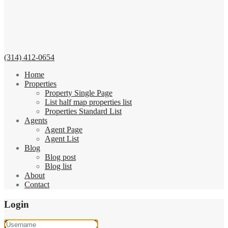
(314) 412-0654
Home
Properties
Property Single Page
List half map properties list
Properties Standard List
Agents
Agent Page
Agent List
Blog
Blog post
Blog list
About
Contact
Login