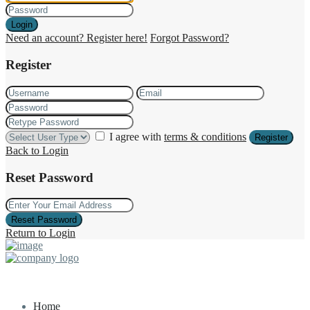
Login
Need an account? Register here!
Forgot Password?
Register
I agree with
terms & conditions
Register
Back to Login
Reset Password
Reset Password
Return to Login
Home