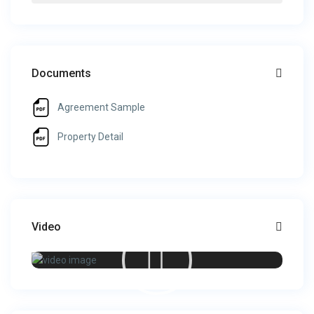
Documents
Agreement Sample
Property Detail
Video