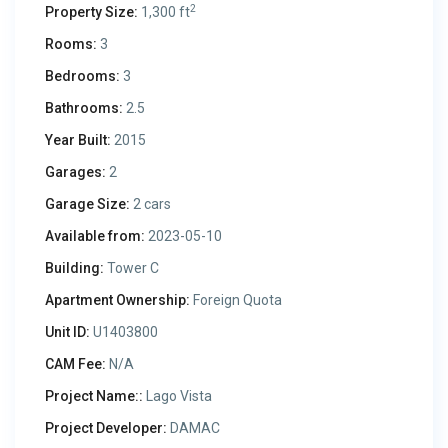
2
Property Size:
1,300 ft
Rooms:
3
Bedrooms:
3
Bathrooms:
2.5
Year Built:
2015
Garages:
2
Garage Size:
2 cars
Available from:
2023-05-10
Building:
Tower C
Apartment Ownership:
Foreign Quota
Unit ID:
U1403800
CAM Fee:
N/A
Project Name::
Lago Vista
Project Developer:
DAMAC