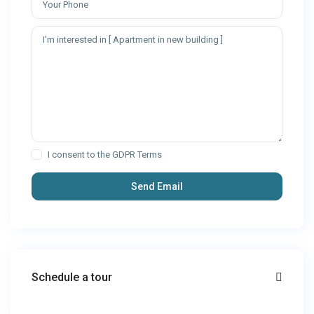
I consent to the
GDPR Terms
Schedule a tour