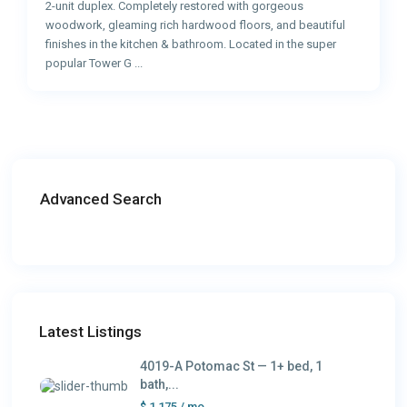
2-unit duplex. Completely restored with gorgeous
woodwork, gleaming rich hardwood floors, and beautiful
finishes in the kitchen & bathroom. Located in the super
popular Tower G
...
Advanced Search
Latest Listings
4019-A Potomac St — 1+ bed, 1
bath,...
$ 1,175
/ mo