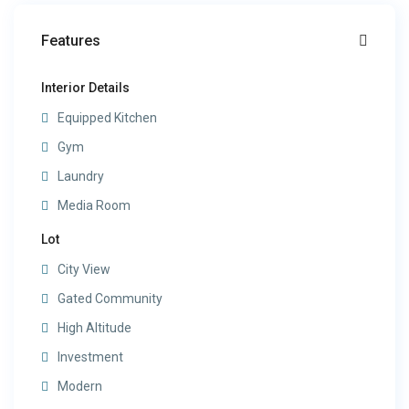
Features
Interior Details
Equipped Kitchen
Gym
Laundry
Media Room
Lot
City View
Gated Community
High Altitude
Investment
Modern