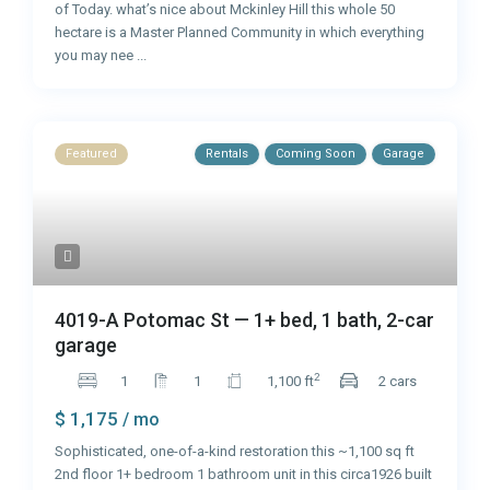
of Today. what’s nice about Mckinley Hill this whole 50
hectare is a Master Planned Community in which everything
you may nee
...
Featured
Rentals
Coming Soon
Garage
4019-A Potomac St — 1+ bed, 1 bath, 2-car
garage
2
1
1
1,100 ft
2 cars
$ 1,175
/ mo
Sophisticated, one-of-a-kind restoration this ~1,100 sq ft
2nd floor 1+ bedroom 1 bathroom unit in this circa1926 built