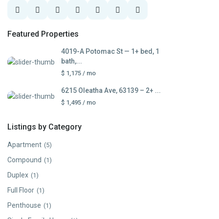
Featured Properties
4019-A Potomac St — 1+ bed, 1
bath,...
$ 1,175
/ mo
6215 Oleatha Ave, 63139 – 2+ ...
$ 1,495
/ mo
Listings by Category
Apartment
(5)
Compound
(1)
Duplex
(1)
Full Floor
(1)
Penthouse
(1)