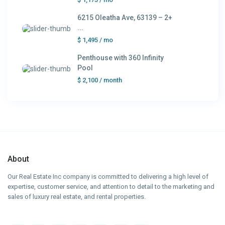
6215 Oleatha Ave, 63139 – 2+
...
$ 1,495
/ mo
Penthouse with 360 Infinity
Pool
$ 2,100
/ month
About
Our Real Estate Inc company is committed to delivering a high level of
expertise, customer service, and attention to detail to the marketing and
sales of luxury real estate, and rental properties.