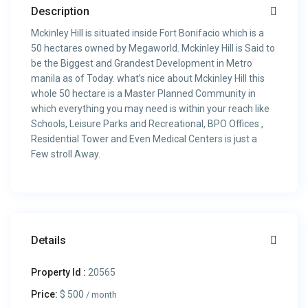
Description
Mckinley Hill is situated inside Fort Bonifacio which is a
50 hectares owned by Megaworld. Mckinley Hill is Said to
be the Biggest and Grandest Development in Metro
manila as of Today. what’s nice about Mckinley Hill this
whole 50 hectare is a Master Planned Community in
which everything you may need is within your reach like
Schools, Leisure Parks and Recreational, BPO Offices ,
Residential Tower and Even Medical Centers is just a
Few stroll Away.
Details
Property Id :
20565
Price:
$ 500
/ month