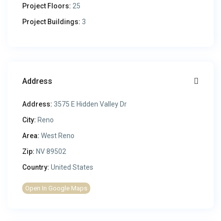
Project Floors:
25
Project Buildings:
3
Address
Address:
3575 E Hidden Valley Dr
City:
Reno
Area:
West Reno
Zip:
NV 89502
Country:
United States
Open In Google Maps