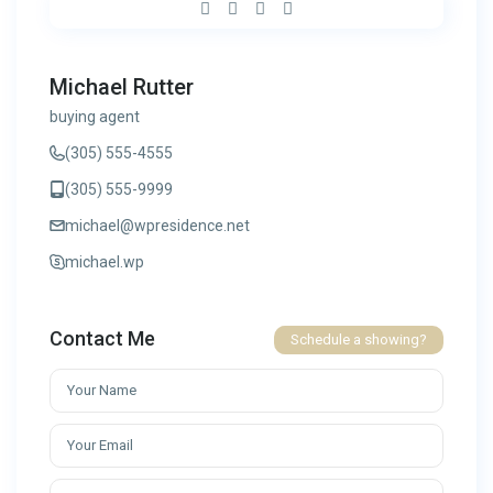
Michael Rutter
buying agent
(305) 555-4555
(305) 555-9999
michael@wpresidence.net
michael.wp
Contact Me
Schedule a showing?