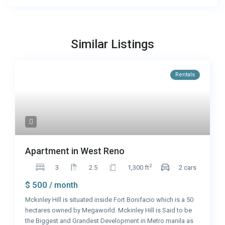
Similar Listings
Rentals
Apartment in West Reno
2
3
2.5
1,300 ft
2 cars
$ 500
/ month
Mckinley Hill is situated inside Fort Bonifacio which is a 50
hectares owned by Megaworld. Mckinley Hill is Said to be
the Biggest and Grandest Development in Metro manila as