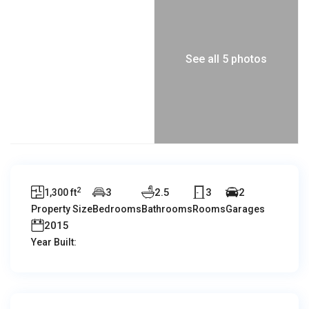
See all 5 photos
2
3
2.5
3
2
1,300 ft
Property Size
Bedrooms
Bathrooms
Rooms
Garages
2015
Year Built: