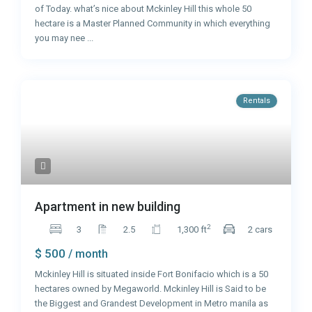
of Today. what’s nice about Mckinley Hill this whole 50
hectare is a Master Planned Community in which everything
you may nee
...
Rentals
Apartment in new building
2
3
2.5
1,300 ft
2 cars
$ 500
/ month
Mckinley Hill is situated inside Fort Bonifacio which is a 50
hectares owned by Megaworld. Mckinley Hill is Said to be
the Biggest and Grandest Development in Metro manila as