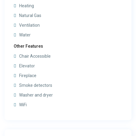
Heating
Natural Gas
Ventilation
Water
Other Features
Chair Accessible
Elevator
Fireplace
Smoke detectors
Washer and dryer
WiFi