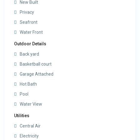
New Built
Privacy
Seafront
Water Front
Outdoor Details
Back yard
Basketball court
Garage Attached
Hot Bath
Pool
Water View
Utilities
Central Air
Electricity