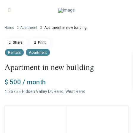
Home
Apartment
Apartment in new building
Share
Print
Rentals
Apartment
Apartment in new building
$ 500
/ month
3575 E Hidden Valley Dr,
Reno
,
West Reno