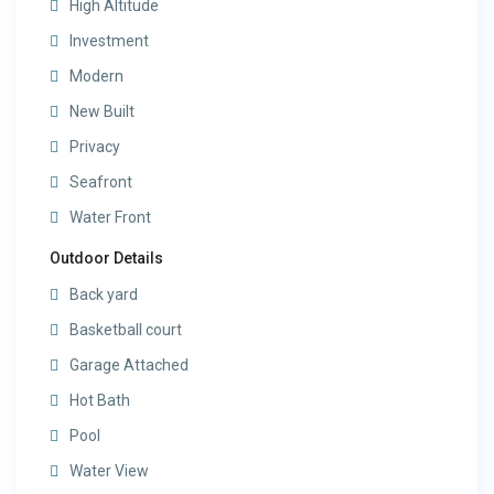
High Altitude
Investment
Modern
New Built
Privacy
Seafront
Water Front
Outdoor Details
Back yard
Basketball court
Garage Attached
Hot Bath
Pool
Water View