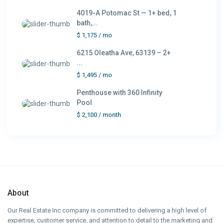
4019-A Potomac St — 1+ bed, 1
bath,...
$ 1,175
/ mo
6215 Oleatha Ave, 63139 – 2+
...
$ 1,495
/ mo
Penthouse with 360 Infinity
Pool
$ 2,100
/ month
About
Our Real Estate Inc company is committed to delivering a high level of
expertise, customer service, and attention to detail to the marketing and