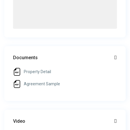
Documents
Property Detail
Agreement Sample
Video