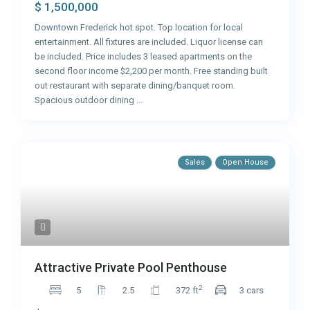
$ 1,500,000
Downtown Frederick hot spot. Top location for local
entertainment. All fixtures are included. Liquor license can
be included. Price includes 3 leased apartments on the
second floor income $2,200 per month. Free standing built
out restaurant with separate dining/banquet room.
Spacious outdoor dining
...
Sales
Open House
Attractive Private Pool Penthouse
2
5
2.5
372 ft
3 cars