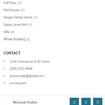
Full Floor
(1)
Penthouse
(1)
Single Family Home
(1)
Upper Level Unit
(1)
Villa
(2)
Whole Building
(2)
CONTACT
3755 Commercial St SE Salem
(305) 555-4446
youremails@gmail.com
yourskypeid
Copyright WP Estate. All Rights Reserved.
Michael Rutter
Terms of Use
Privacy Policy
About Us