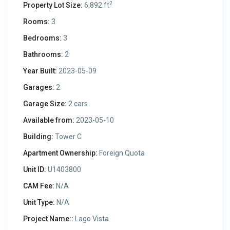
2
Property Lot Size:
6,892 ft
Rooms:
3
Bedrooms:
3
Bathrooms:
2
Year Built:
2023-05-09
Garages:
2
Garage Size:
2 cars
Available from:
2023-05-10
Building:
Tower C
Apartment Ownership:
Foreign Quota
Unit ID:
U1403800
CAM Fee:
N/A
Unit Type:
N/A
Project Name::
Lago Vista