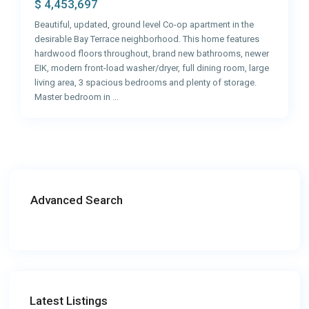
$ 4,453,697
Beautiful, updated, ground level Co-op apartment in the
desirable Bay Terrace neighborhood. This home features
hardwood floors throughout, brand new bathrooms, newer
EIK, modern front-load washer/dryer, full dining room, large
living area, 3 spacious bedrooms and plenty of storage.
Master bedroom in
...
Advanced Search
Latest Listings