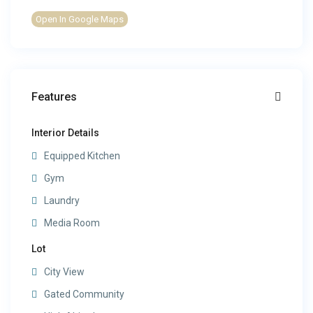
Open In Google Maps
Features
Interior Details
Equipped Kitchen
Gym
Laundry
Media Room
Lot
City View
Gated Community