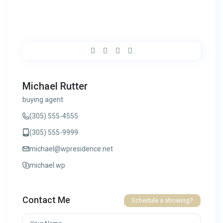
Michael Rutter
buying agent
(305) 555-4555
(305) 555-9999
michael@wpresidence.net
michael.wp
Contact Me
Schedule a showing?