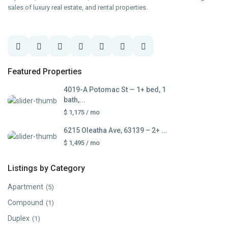
sales of luxury real estate, and rental properties.
Featured Properties
4019-A Potomac St — 1+ bed, 1
bath,...
$ 1,175
/ mo
6215 Oleatha Ave, 63139 – 2+ ...
$ 1,495
/ mo
Listings by Category
Apartment
(5)
Compound
(1)
Duplex
(1)