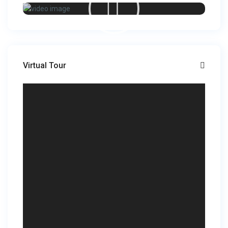
Virtual Tour