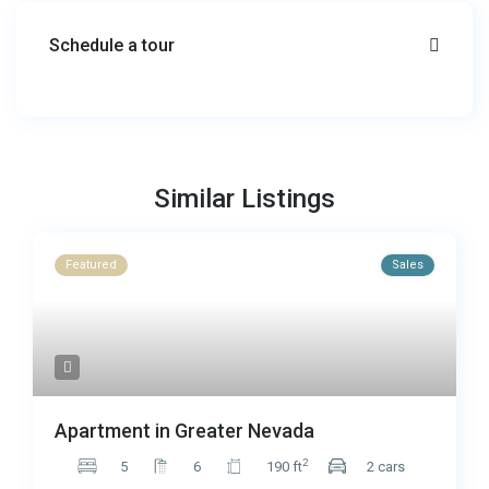
Schedule a tour
Similar Listings
Featured
Sales
Apartment in Greater Nevada
2
5
6
190 ft
2 cars