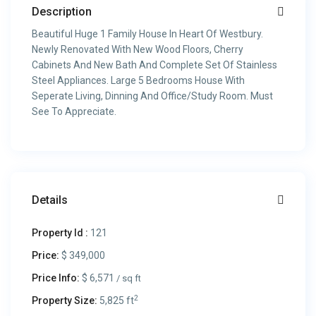
Description
Beautiful Huge 1 Family House In Heart Of Westbury.
Newly Renovated With New Wood Floors, Cherry
Cabinets And New Bath And Complete Set Of Stainless
Steel Appliances. Large 5 Bedrooms House With
Seperate Living, Dinning And Office/Study Room. Must
See To Appreciate.
Details
Property Id :
121
Price:
$ 349,000
Price Info:
$ 6,571
/ sq ft
2
Property Size:
5,825 ft