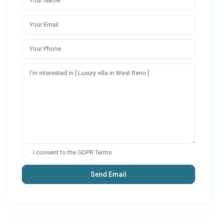
I consent to the
GDPR Terms