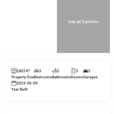
See all 5 photos
2
3
2
3
2
5,825 ft
Property Size
Bedrooms
Bathrooms
Rooms
Garages
2023-05-09
Year Built: