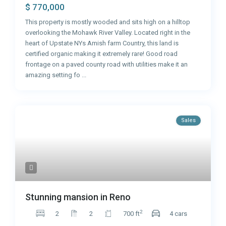
$ 770,000
This property is mostly wooded and sits high on a hilltop
overlooking the Mohawk River Valley. Located right in the
heart of Upstate NYs Amish farm Country, this land is
certified organic making it extremely rare! Good road
frontage on a paved county road with utilities make it an
amazing setting fo
...
Sales
Stunning mansion in Reno
2
2
2
700 ft
4 cars