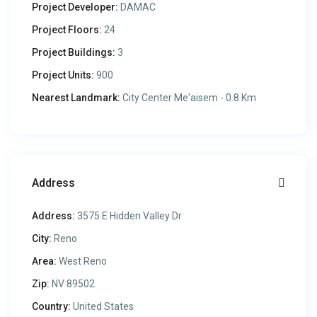
Project Developer:
DAMAC
Project Floors:
24
Project Buildings:
3
Project Units:
900
Nearest Landmark:
City Center Me'aisem - 0.8 Km
Address
Address:
3575 E Hidden Valley Dr
City:
Reno
Area:
West Reno
Zip:
NV 89502
Country:
United States