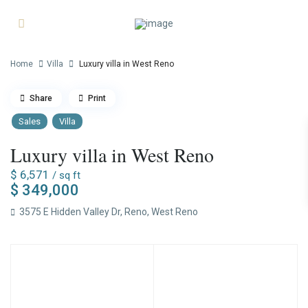
Home
Villa
Luxury villa in West Reno
Share
Print
Sales
Villa
Luxury villa in West Reno
$ 6,571
/ sq ft
$ 349,000
3575 E Hidden Valley Dr,
Reno
,
West Reno