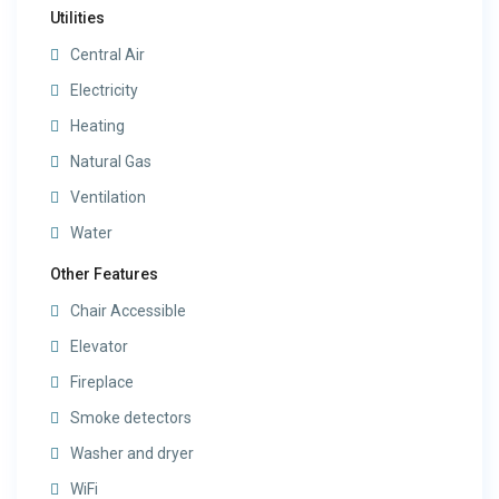
Utilities
Central Air
Electricity
Heating
Natural Gas
Ventilation
Water
Other Features
Chair Accessible
Elevator
Fireplace
Smoke detectors
Washer and dryer
WiFi