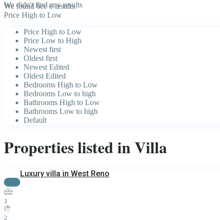
We didn't find any results
We found 6cc
0
results.
Price High to Low
Price High to Low
Price Low to High
Newest first
Oldest first
Newest Edited
Oldest Edited
Bedrooms High to Low
Bedrooms Low to high
Bathrooms High to Low
Bathrooms Low to high
Default
Properties listed in Villa
Luxury villa in West Reno
Sales
3
2