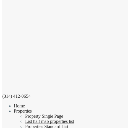
(314) 412-0654
Home
Properties
Property Single Page
List half map properties list
Properties Standard List