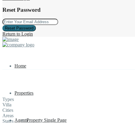
Reset Password
Reset Password
Return to Login
Home
Properties
Types
Villa
Cities
Areas
Agents
Property Single Page
States