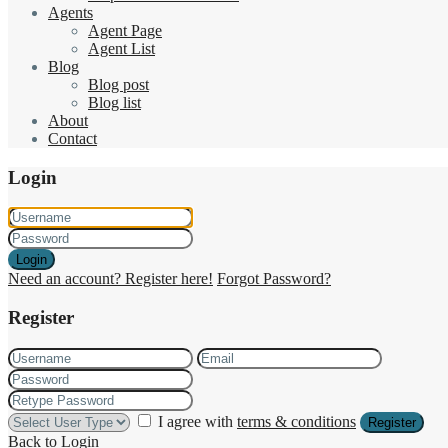
Agents
Agent Page
Agent List
Blog
Blog post
Blog list
About
Contact
Login
Login
Need an account? Register here!
Forgot Password?
Register
I agree with
terms & conditions
Register
Back to Login