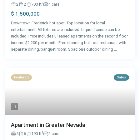
2
2
2
700 ft
4 cars
$ 1,500,000
Downtown Frederick hot spot. Top location for local
entertainment. All fixtures are included. Liquor license can be
included. Price includes 3 leased apartments on the second floor
income $2,200 per month. Free standing built out restaurant with
separate dining/banquet room. Spacious outdoor dining
...
Featured
Sales
Apartment in Greater Nevada
2
5
6
190 ft
2 cars