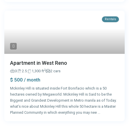
Rentals
Apartment in West Reno
2
3
2.5
1,300 ft
2 cars
$ 500
/ month
Mckinley Hill is situated inside Fort Bonifacio which is a 50
hectares owned by Megaworld. Mckinley Hill is Said to be the
Biggest and Grandest Development in Metro manila as of Today.
what’s nice about Mckinley Hill this whole 50 hectare is a Master
Planned Community in which everything you may nee
...