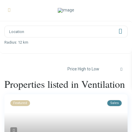
Radius:
12 km
Price High to Low
Properties listed in Ventilation
Featured
Sales