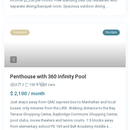
income $2,200 per month. Free standing built out restaurant with
separate dining/banquet room. Spacious outdoor dining
...
Featured
Rentals
Penthouse with 360 Infinity Pool
2
3
2
150 ft
3 cars
$ 2,100
/ month
Just steps away from QM2 express bus to Manhattan and local
buses; only minutes from the LIRR. Walking distance to the Bay
Terrace Shopping Center, Baybridge Commons Shopping Center,
pool clubs, movie theaters and tennis courts. 1.5 blocks away
from elementary school PS 169 and Bell Academy middle s
...