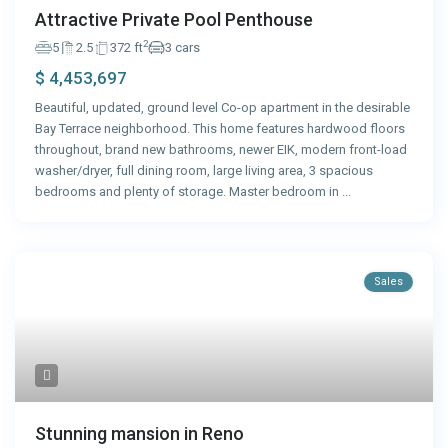
Attractive Private Pool Penthouse
2
5
2.5
372 ft
3 cars
$ 4,453,697
Beautiful, updated, ground level Co-op apartment in the desirable
Bay Terrace neighborhood. This home features hardwood floors
throughout, brand new bathrooms, newer EIK, modern front-load
washer/dryer, full dining room, large living area, 3 spacious
bedrooms and plenty of storage. Master bedroom in
...
Sales
Stunning mansion in Reno