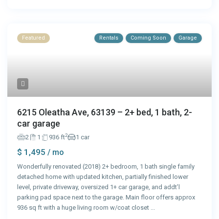
Featured
Rentals
Coming Soon
Garage
6215 Oleatha Ave, 63139 – 2+ bed, 1 bath, 2-
car garage
2
2
1
936 ft
1 car
$ 1,495
/ mo
Wonderfully renovated (2018) 2+ bedroom, 1 bath single family
detached home with updated kitchen, partially finished lower
level, private driveway, oversized 1+ car garage, and addt’l
parking pad space next to the garage. Main floor offers approx
936 sq ft with a huge living room w/coat closet
...