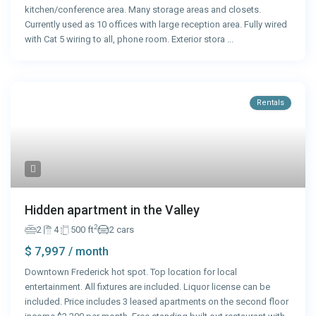
kitchen/conference area. Many storage areas and closets.
Currently used as 10 offices with large reception area. Fully wired
with Cat 5 wiring to all, phone room. Exterior stora
...
Rentals
Hidden apartment in the Valley
2
2
4
500 ft
2 cars
$ 7,997
/ month
Downtown Frederick hot spot. Top location for local
entertainment. All fixtures are included. Liquor license can be
included. Price includes 3 leased apartments on the second floor