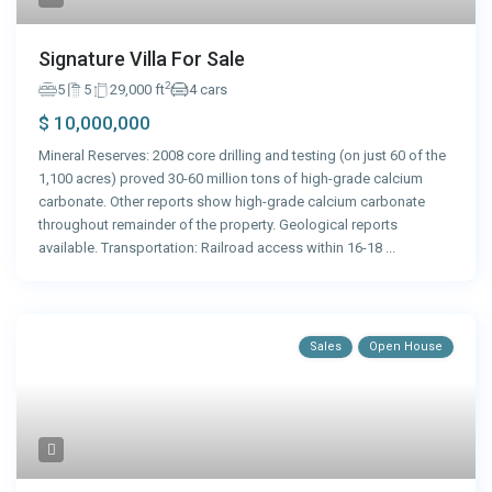
Signature Villa For Sale
2
5
5
29,000 ft
4 cars
$ 10,000,000
Mineral Reserves: 2008 core drilling and testing (on just 60 of the
1,100 acres) proved 30-60 million tons of high-grade calcium
carbonate. Other reports show high-grade calcium carbonate
throughout remainder of the property. Geological reports
available. Transportation: Railroad access within 16-18
...
Sales
Open House