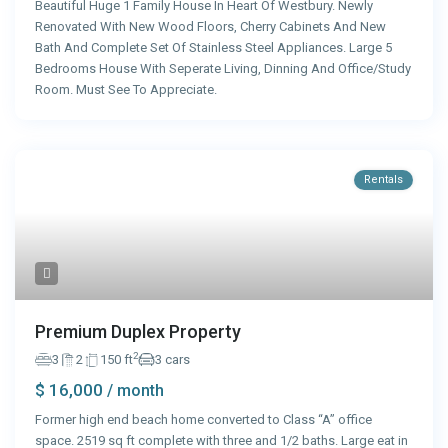
Beautiful Huge 1 Family House In Heart Of Westbury. Newly
Renovated With New Wood Floors, Cherry Cabinets And New
Bath And Complete Set Of Stainless Steel Appliances. Large 5
Bedrooms House With Seperate Living, Dinning And Office/Study
Room. Must See To Appreciate.
Rentals
Premium Duplex Property
2
3
2
150 ft
3 cars
$ 16,000
/ month
Former high end beach home converted to Class “A” office
space. 2519 sq ft complete with three and 1/2 baths. Large eat in