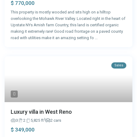
$ 770,000
This property is mostly wooded and sits high on a hilltop
overlooking the Mohawk River Valley. Located right in the heart of
Upstate NYs Amish farm Country, this land is certified organic
making it extremely rare! Good road frontage on a paved county
road with utilities make it an amazing setting fo
...
Sales
Luxury villa in West Reno
2
3
2
5,825 ft
2 cars
$ 349,000