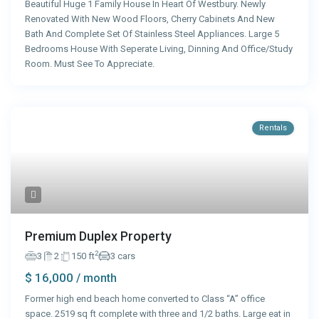
Beautiful Huge 1 Family House In Heart Of Westbury. Newly
Renovated With New Wood Floors, Cherry Cabinets And New
Bath And Complete Set Of Stainless Steel Appliances. Large 5
Bedrooms House With Seperate Living, Dinning And Office/Study
Room. Must See To Appreciate.
Rentals
Premium Duplex Property
2
3
2
150 ft
3 cars
$ 16,000
/ month
Former high end beach home converted to Class “A” office
space. 2519 sq ft complete with three and 1/2 baths. Large eat in