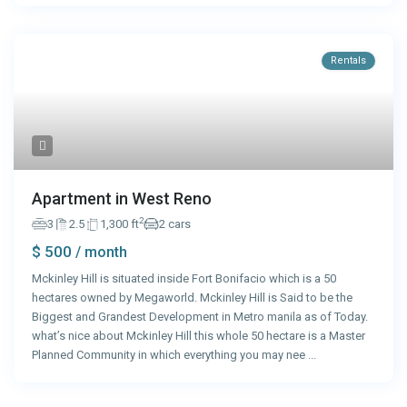
Rentals
Apartment in West Reno
2
3
2.5
1,300 ft
2 cars
$ 500
/ month
Mckinley Hill is situated inside Fort Bonifacio which is a 50
hectares owned by Megaworld. Mckinley Hill is Said to be the
Biggest and Grandest Development in Metro manila as of Today.
what’s nice about Mckinley Hill this whole 50 hectare is a Master
Planned Community in which everything you may nee
...