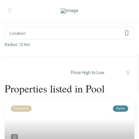
Radius:
12 km
Price High to Low
Properties listed in Pool
Featured
Sales