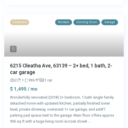
Featured
Rentals
Coming Soon
Garage
6215 Oleatha Ave, 63139 – 2+ bed, 1 bath, 2-
car garage
2
2
1
936 ft
1 car
$ 1,495
/ mo
Wonderfully renovated (2018) 2+ bedroom, 1 bath single family
detached home with updated kitchen, partially finished lower
level, private driveway, oversized 1+ car garage, and addt’l
parking pad space next to the garage. Main floor offers approx
936 sq ft with a huge living room w/coat closet
...