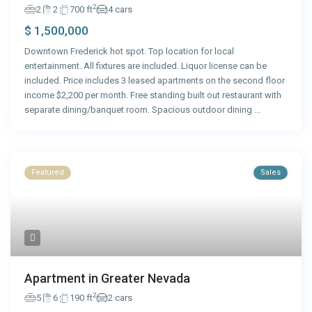
2
2
2
700 ft
4 cars
$ 1,500,000
Downtown Frederick hot spot. Top location for local
entertainment. All fixtures are included. Liquor license can be
included. Price includes 3 leased apartments on the second floor
income $2,200 per month. Free standing built out restaurant with
separate dining/banquet room. Spacious outdoor dining
...
Featured
Sales
Apartment in Greater Nevada
2
5
6
190 ft
2 cars