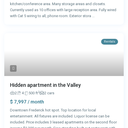
kitchen/conference area. Many storage areas and closets.
Currently used as 10 offices with large reception area. Fully wired
with Cat 5 wiring to all, phone room. Exterior stora
...
Rentals
Hidden apartment in the Valley
2
2
4
500 ft
2 cars
$ 7,997
/ month
Downtown Frederick hot spot. Top location for local
entertainment. All fixtures are included. Liquor license can be
included. Price includes 3 leased apartments on the second floor