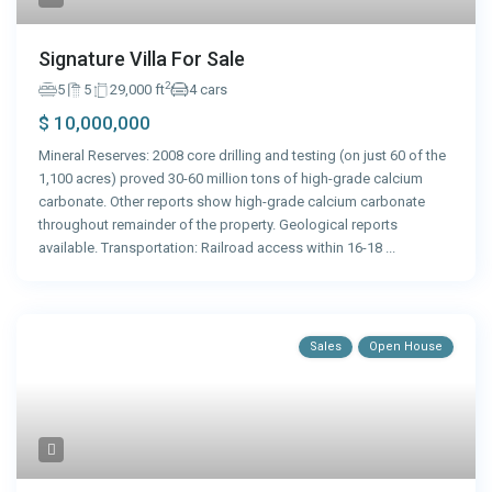
Signature Villa For Sale
2
5
5
29,000 ft
4 cars
$ 10,000,000
Mineral Reserves: 2008 core drilling and testing (on just 60 of the
1,100 acres) proved 30-60 million tons of high-grade calcium
carbonate. Other reports show high-grade calcium carbonate
throughout remainder of the property. Geological reports
available. Transportation: Railroad access within 16-18
...
Sales
Open House