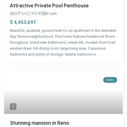
Attractive Private Pool Penthouse
2
5
2.5
372 ft
3 cars
$ 4,453,697
Beautiful, updated, ground level Co-op apartment in the desirable
Bay Terrace neighborhood. This home features hardwood floors
throughout, brand new bathrooms, newer EIK, modern front-load
washer/dryer, full dining room, large living area, 3 spacious
bedrooms and plenty of storage. Master bedroom in
...
Sales
Stunning mansion in Reno