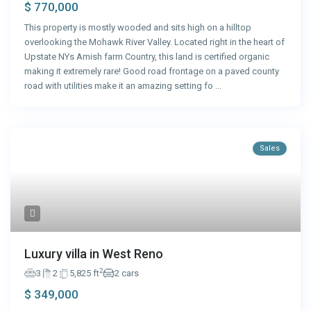
$ 770,000
This property is mostly wooded and sits high on a hilltop
overlooking the Mohawk River Valley. Located right in the heart of
Upstate NYs Amish farm Country, this land is certified organic
making it extremely rare! Good road frontage on a paved county
road with utilities make it an amazing setting fo
...
Sales
Luxury villa in West Reno
2
3
2
5,825 ft
2 cars
$ 349,000