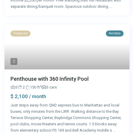
income $2,200 per month. Free standing built out restaurant with
separate dining/banquet room. Spacious outdoor dining
...
Featured
Rentals
Penthouse with 360 Infinity Pool
2
3
2
150 ft
3 cars
$ 2,100
/ month
Just steps away from QM2 express bus to Manhattan and local
buses; only minutes from the LIRR. Walking distance to the Bay
Terrace Shopping Center, Baybridge Commons Shopping Center,
pool clubs, movie theaters and tennis courts. 1.5 blocks away
from elementary school PS 169 and Bell Academy middle s
...