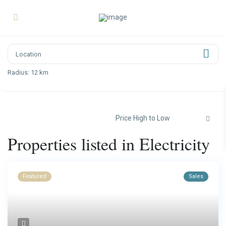
Radius:
12 km
Price High to Low
Properties listed in Electricity
Featured
Sales