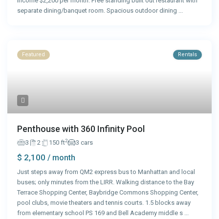
income $2,200 per month. Free standing built out restaurant with
separate dining/banquet room. Spacious outdoor dining
...
Featured
Rentals
Penthouse with 360 Infinity Pool
2
3
2
150 ft
3 cars
$ 2,100
/ month
Just steps away from QM2 express bus to Manhattan and local
buses; only minutes from the LIRR. Walking distance to the Bay
Terrace Shopping Center, Baybridge Commons Shopping Center,
pool clubs, movie theaters and tennis courts. 1.5 blocks away
from elementary school PS 169 and Bell Academy middle s
...