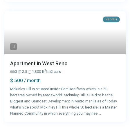
Rentals
Apartment in West Reno
2
3
2.5
1,300 ft
2 cars
$ 500
/ month
Mckinley Hill is situated inside Fort Bonifacio which is a 50
hectares owned by Megaworld. Mckinley Hill is Said to be the
Biggest and Grandest Development in Metro manila as of Today.
what’s nice about Mckinley Hill this whole 50 hectare is a Master
Planned Community in which everything you may nee
...