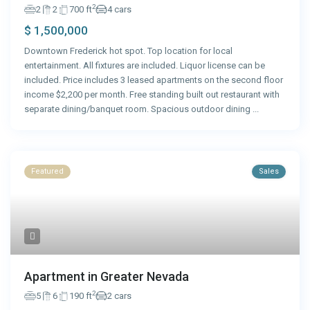
2
2
2
700 ft
4 cars
$ 1,500,000
Downtown Frederick hot spot. Top location for local
entertainment. All fixtures are included. Liquor license can be
included. Price includes 3 leased apartments on the second floor
income $2,200 per month. Free standing built out restaurant with
separate dining/banquet room. Spacious outdoor dining
...
Featured
Sales
Apartment in Greater Nevada
2
5
6
190 ft
2 cars