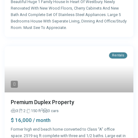
Beautiful Huge 1 Family House In Heart Of Westbury. Newly
Renovated With New Wood Floors, Cherry Cabinets And New
Bath And Complete Set Of Stainless Steel Appliances. Large 5
Bedrooms House With Seperate Living, Dinning And Office/Study
Room. Must See To Appreciate.
Rentals
Premium Duplex Property
2
3
2
150 ft
3 cars
$ 16,000
/ month
Former high end beach home converted to Class “A” office
space. 2519 sq ft complete with three and 1/2 baths. Large eat in