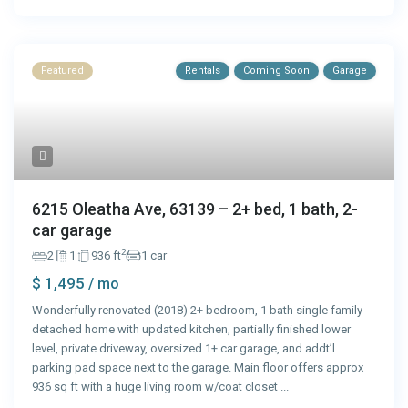
Featured
Rentals
Coming Soon
Garage
6215 Oleatha Ave, 63139 – 2+ bed, 1 bath, 2-
car garage
2
2
1
936 ft
1 car
$ 1,495
/ mo
Wonderfully renovated (2018) 2+ bedroom, 1 bath single family
detached home with updated kitchen, partially finished lower
level, private driveway, oversized 1+ car garage, and addt’l
parking pad space next to the garage. Main floor offers approx
936 sq ft with a huge living room w/coat closet
...