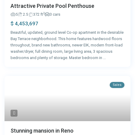
Attractive Private Pool Penthouse
2
5
2.5
372 ft
3 cars
$ 4,453,697
Beautiful, updated, ground level Co-op apartment in the desirable
Bay Terrace neighborhood. This home features hardwood floors
throughout, brand new bathrooms, newer EIK, modern front-load
washer/dryer, full dining room, large living area, 3 spacious
bedrooms and plenty of storage. Master bedroom in
...
Sales
Stunning mansion in Reno