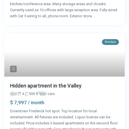
kitchen/conference area. Many storage areas and closets.
Currently used as 10 offices with large reception area. Fully wired
with Cat 5 wiring to all, phone room. Exterior stora
...
Rentals
Hidden apartment in the Valley
2
2
4
500 ft
2 cars
$ 7,997
/ month
Downtown Frederick hot spot. Top location for local
entertainment. All fixtures are included. Liquor license can be
included. Price includes 3 leased apartments on the second floor