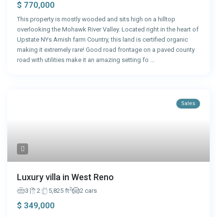
$ 770,000
This property is mostly wooded and sits high on a hilltop
overlooking the Mohawk River Valley. Located right in the heart of
Upstate NYs Amish farm Country, this land is certified organic
making it extremely rare! Good road frontage on a paved county
road with utilities make it an amazing setting fo
...
Sales
Luxury villa in West Reno
2
3
2
5,825 ft
2 cars
$ 349,000