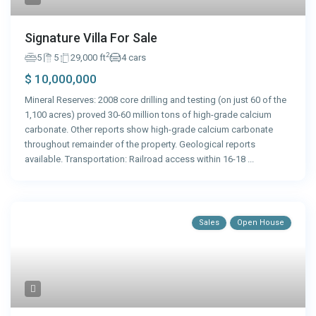
Signature Villa For Sale
2
5
5
29,000 ft
4 cars
$ 10,000,000
Mineral Reserves: 2008 core drilling and testing (on just 60 of the
1,100 acres) proved 30-60 million tons of high-grade calcium
carbonate. Other reports show high-grade calcium carbonate
throughout remainder of the property. Geological reports
available. Transportation: Railroad access within 16-18
...
Sales
Open House