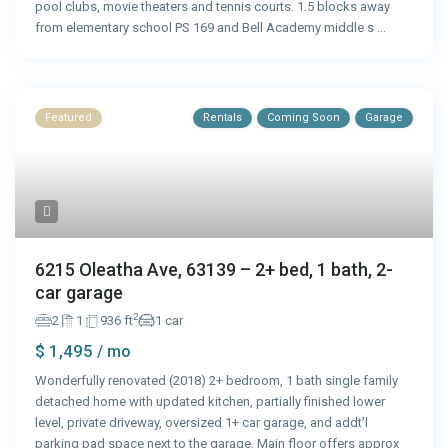
pool clubs, movie theaters and tennis courts. 1.5 blocks away
from elementary school PS 169 and Bell Academy middle s
...
Featured
Rentals
Coming Soon
Garage
6215 Oleatha Ave, 63139 – 2+ bed, 1 bath, 2-
car garage
2
2
1
936 ft
1 car
$ 1,495
/ mo
Wonderfully renovated (2018) 2+ bedroom, 1 bath single family
detached home with updated kitchen, partially finished lower
level, private driveway, oversized 1+ car garage, and addt’l
parking pad space next to the garage. Main floor offers approx