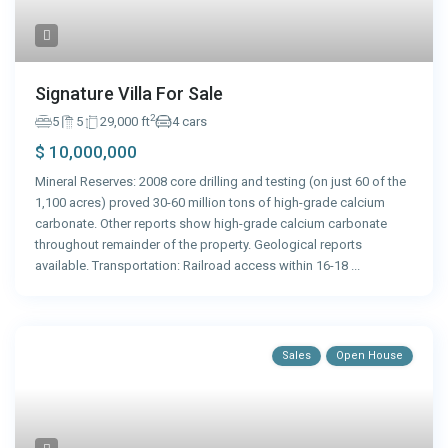
Signature Villa For Sale
2
5
5
29,000 ft
4 cars
$ 10,000,000
Mineral Reserves: 2008 core drilling and testing (on just 60 of the
1,100 acres) proved 30-60 million tons of high-grade calcium
carbonate. Other reports show high-grade calcium carbonate
throughout remainder of the property. Geological reports
available. Transportation: Railroad access within 16-18
...
Sales
Open House