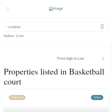
Radius:
12 km
Price High to Low
Properties listed in Basketball
court
Featured
Sales