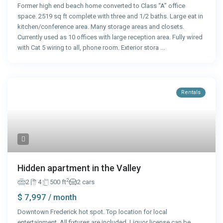
Former high end beach home converted to Class “A” office
space. 2519 sq ft complete with three and 1/2 baths. Large eat in
kitchen/conference area. Many storage areas and closets.
Currently used as 10 offices with large reception area. Fully wired
with Cat 5 wiring to all, phone room. Exterior stora
...
Rentals
Hidden apartment in the Valley
2
2
4
500 ft
2 cars
$ 7,997
/ month
Downtown Frederick hot spot. Top location for local
entertainment. All fixtures are included. Liquor license can be