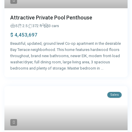
Attractive Private Pool Penthouse
2
5
2.5
372 ft
3 cars
$ 4,453,697
Beautiful, updated, ground level Co-op apartment in the desirable
Bay Terrace neighborhood. This home features hardwood floors
throughout, brand new bathrooms, newer EIK, modern front-load
washer/dryer, full dining room, large living area, 3 spacious
bedrooms and plenty of storage. Master bedroom in
...
Sales