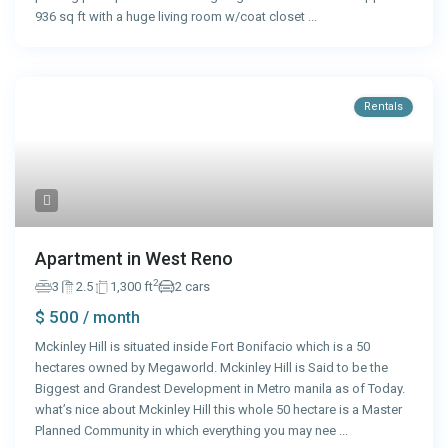
936 sq ft with a huge living room w/coat closet
...
Rentals
Apartment in West Reno
2
3
2.5
1,300 ft
2 cars
$ 500
/ month
Mckinley Hill is situated inside Fort Bonifacio which is a 50
hectares owned by Megaworld. Mckinley Hill is Said to be the
Biggest and Grandest Development in Metro manila as of Today.
what’s nice about Mckinley Hill this whole 50 hectare is a Master
Planned Community in which everything you may nee
...