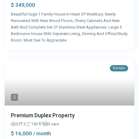
$ 349,000
Beautiful Huge 1 Family House In Heart Of Westbury. Newly
Renovated With New Wood Floors, Cherry Cabinets And New
Bath And Complete Set Of Stainless Steel Appliances. Large 5
Bedrooms House With Seperate Living, Dinning And Office/Study
Room. Must See To Appreciate.
Rentals
Premium Duplex Property
2
3
2
150 ft
3 cars
$ 16,000
/ month