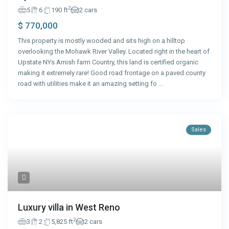
2
5
6
190 ft
2 cars
$ 770,000
This property is mostly wooded and sits high on a hilltop
overlooking the Mohawk River Valley. Located right in the heart of
Upstate NYs Amish farm Country, this land is certified organic
making it extremely rare! Good road frontage on a paved county
road with utilities make it an amazing setting fo
...
Sales
Luxury villa in West Reno
2
3
2
5,825 ft
2 cars