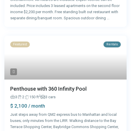
included. Price includes 3 leased apartments on the second floor
income $2,200 per month. Free standing built out restaurant with
separate dining/banquet room. Spacious outdoor dining
...
Featured
Rentals
Penthouse with 360 Infinity Pool
2
3
2
150 ft
3 cars
$ 2,100
/ month
Just steps away from QM2 express bus to Manhattan and local
buses; only minutes from the LIRR. Walking distance to the Bay
Terrace Shopping Center, Baybridge Commons Shopping Center,