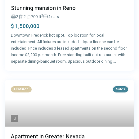
Stunning mansion in Reno
2
2
2
700 ft
4 cars
$ 1,500,000
Downtown Frederick hot spot. Top location for local
entertainment. All fixtures are included. Liquor license can be
included. Price includes 3 leased apartments on the second floor
income $2,200 per month. Free standing built out restaurant with
separate dining/banquet room. Spacious outdoor dining
...
Featured
Sales
Apartment in Greater Nevada