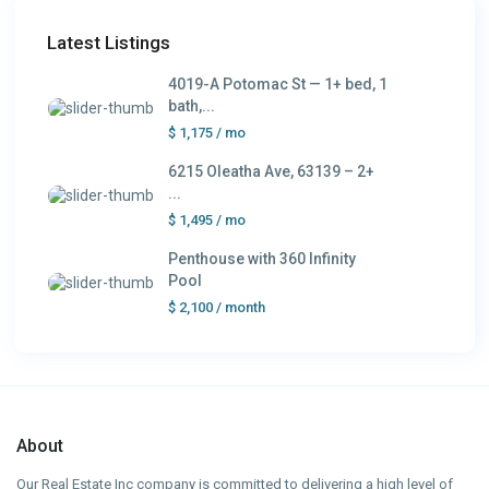
Latest Listings
4019-A Potomac St — 1+ bed, 1
bath,...
$ 1,175
/ mo
6215 Oleatha Ave, 63139 – 2+
...
$ 1,495
/ mo
Penthouse with 360 Infinity
Pool
$ 2,100
/ month
About
Our Real Estate Inc company is committed to delivering a high level of