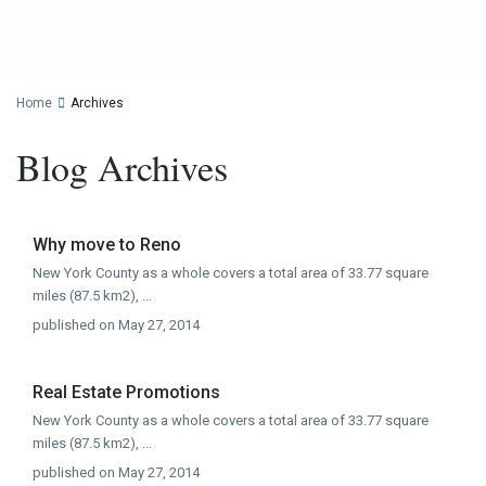
Home
Archives
Blog Archives
Why move to Reno
New York County as a whole covers a total area of 33.77 square
miles (87.5 km2),
...
published on May 27, 2014
Real Estate Promotions
New York County as a whole covers a total area of 33.77 square
miles (87.5 km2),
...
published on May 27, 2014