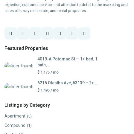
expertise, customer service, and attention to detail to the marketing and
sales of luxury real estate, and rental properties.
Featured Properties
4019-A Potomac St — 1+ bed, 1
bath,...
$ 1,175
/ mo
6215 Oleatha Ave, 63139 – 2+ ...
$ 1,495
/ mo
Listings by Category
Apartment
(5)
Compound
(1)