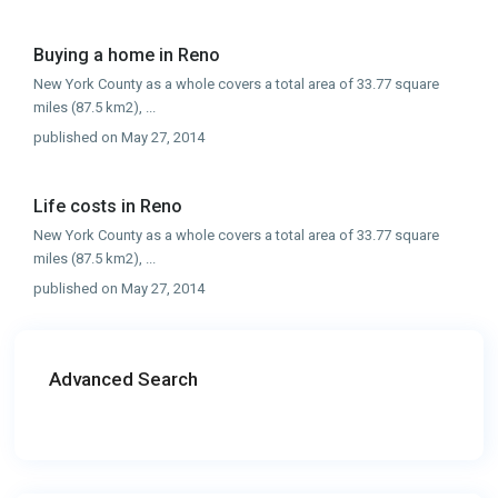
Buying a home in Reno
New York County as a whole covers a total area of 33.77 square
miles (87.5 km2),
...
published on May 27, 2014
Life costs in Reno
New York County as a whole covers a total area of 33.77 square
miles (87.5 km2),
...
published on May 27, 2014
Advanced Search