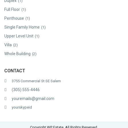
Duplex
(1)
Full Floor
(1)
Penthouse
(1)
Single Family Home
(1)
Upper Level Unit
(1)
Villa
(2)
Whole Building
(2)
CONTACT
3755 Commercial St SE Salem
(305) 555-4446
youremails@gmail.com
yourskypeid
Copyright WP Estate. All Rights Reserved.