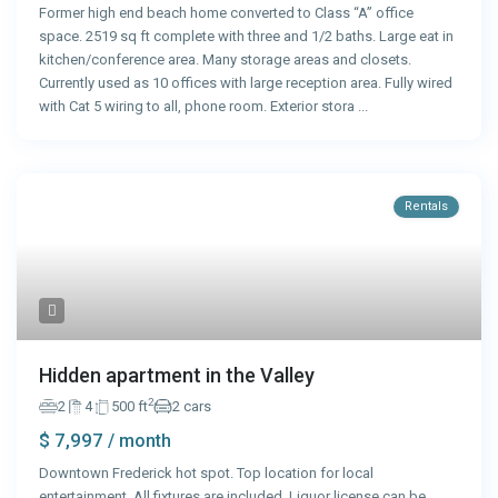
Former high end beach home converted to Class “A” office
space. 2519 sq ft complete with three and 1/2 baths. Large eat in
kitchen/conference area. Many storage areas and closets.
Currently used as 10 offices with large reception area. Fully wired
with Cat 5 wiring to all, phone room. Exterior stora
...
Rentals
Hidden apartment in the Valley
2
2
4
500 ft
2 cars
$ 7,997
/ month
Downtown Frederick hot spot. Top location for local
entertainment. All fixtures are included. Liquor license can be