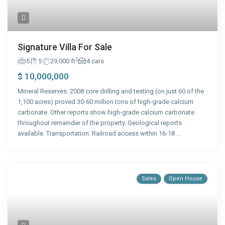
Signature Villa For Sale
2
5
5
29,000 ft
4 cars
$ 10,000,000
Mineral Reserves: 2008 core drilling and testing (on just 60 of the
1,100 acres) proved 30-60 million tons of high-grade calcium
carbonate. Other reports show high-grade calcium carbonate
throughout remainder of the property. Geological reports
available. Transportation: Railroad access within 16-18
...
Sales
Open House