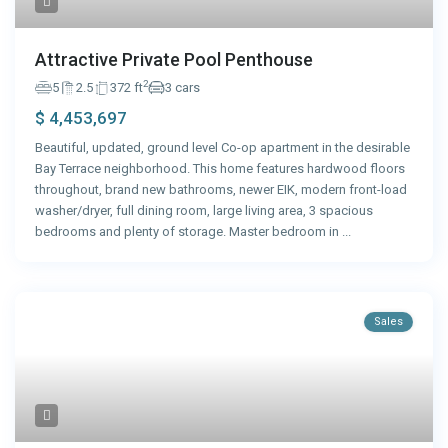
Attractive Private Pool Penthouse
2
5
2.5
372 ft
3 cars
$ 4,453,697
Beautiful, updated, ground level Co-op apartment in the desirable
Bay Terrace neighborhood. This home features hardwood floors
throughout, brand new bathrooms, newer EIK, modern front-load
washer/dryer, full dining room, large living area, 3 spacious
bedrooms and plenty of storage. Master bedroom in
...
Sales