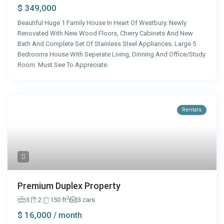
$ 349,000
Beautiful Huge 1 Family House In Heart Of Westbury. Newly
Renovated With New Wood Floors, Cherry Cabinets And New
Bath And Complete Set Of Stainless Steel Appliances. Large 5
Bedrooms House With Seperate Living, Dinning And Office/Study
Room. Must See To Appreciate.
Rentals
Premium Duplex Property
2
3
2
150 ft
3 cars
$ 16,000
/ month