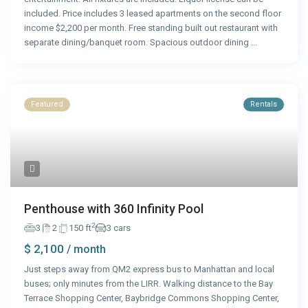
included. Price includes 3 leased apartments on the second floor
income $2,200 per month. Free standing built out restaurant with
separate dining/banquet room. Spacious outdoor dining
...
Featured
Rentals
Penthouse with 360 Infinity Pool
2
3
2
150 ft
3 cars
$ 2,100
/ month
Just steps away from QM2 express bus to Manhattan and local
buses; only minutes from the LIRR. Walking distance to the Bay
Terrace Shopping Center, Baybridge Commons Shopping Center,