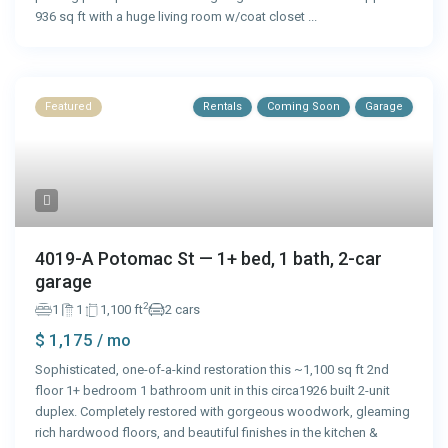
936 sq ft with a huge living room w/coat closet
...
Featured
Rentals
Coming Soon
Garage
4019-A Potomac St — 1+ bed, 1 bath, 2-car
garage
2
1
1
1,100 ft
2 cars
$ 1,175
/ mo
Sophisticated, one-of-a-kind restoration this ~1,100 sq ft 2nd
floor 1+ bedroom 1 bathroom unit in this circa1926 built 2-unit
duplex. Completely restored with gorgeous woodwork, gleaming
rich hardwood floors, and beautiful finishes in the kitchen &