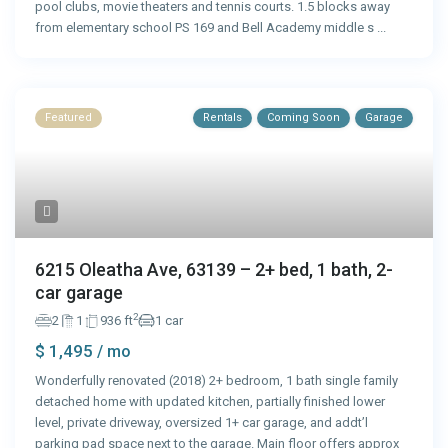
pool clubs, movie theaters and tennis courts. 1.5 blocks away
from elementary school PS 169 and Bell Academy middle s
...
Featured
Rentals
Coming Soon
Garage
6215 Oleatha Ave, 63139 – 2+ bed, 1 bath, 2-
car garage
2
2
1
936 ft
1 car
$ 1,495
/ mo
Wonderfully renovated (2018) 2+ bedroom, 1 bath single family
detached home with updated kitchen, partially finished lower
level, private driveway, oversized 1+ car garage, and addt’l
parking pad space next to the garage. Main floor offers approx