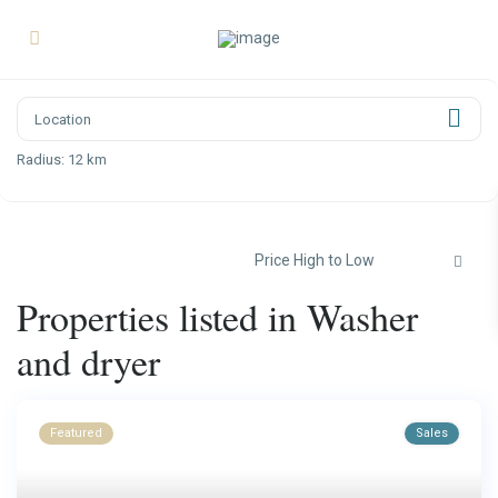
Radius:
12 km
Price High to Low
Properties listed in Washer
and dryer
Featured
Sales