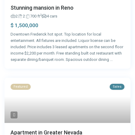
Stunning mansion in Reno
2
2
2
700 ft
4 cars
$ 1,500,000
Downtown Frederick hot spot. Top location for local
entertainment. All fixtures are included. Liquor license can be
included. Price includes 3 leased apartments on the second floor
income $2,200 per month. Free standing built out restaurant with
separate dining/banquet room. Spacious outdoor dining
...
Featured
Sales
Apartment in Greater Nevada