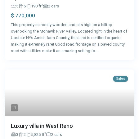
2
5
6
190 ft
2 cars
$ 770,000
This property is mostly wooded and sits high on a hilltop
overlooking the Mohawk River Valley. Located right in the heart of
Upstate NYs Amish farm Country, this land is certified organic
making it extremely rare! Good road frontage on a paved county
road with utilities make it an amazing setting fo
...
Sales
Luxury villa in West Reno
2
3
2
5,825 ft
2 cars