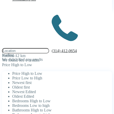
click to enable zoom
(314) 412-0654
loading...
Radius:
12 km
We didn't find any results
We found 6cc
0
results.
Price High to Low
Price High to Low
Price Low to High
Newest first
Oldest first
Newest Edited
Oldest Edited
Bedrooms High to Low
Bedrooms Low to high
Bathrooms High to Low