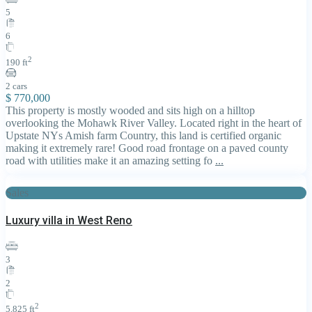
5
6
2
190 ft
2 cars
$ 770,000
This property is mostly wooded and sits high on a hilltop
overlooking the Mohawk River Valley. Located right in the heart of
Upstate NYs Amish farm Country, this land is certified organic
making it extremely rare! Good road frontage on a paved county
road with utilities make it an amazing setting fo
...
Sales
Luxury villa in West Reno
3
2
2
5,825 ft