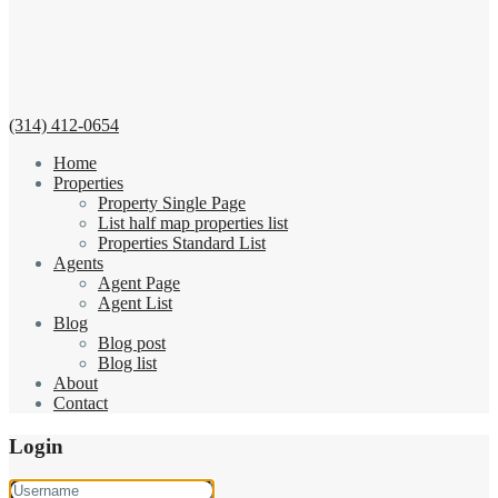
(314) 412-0654
Home
Properties
Property Single Page
List half map properties list
Properties Standard List
Agents
Agent Page
Agent List
Blog
Blog post
Blog list
About
Contact
Login