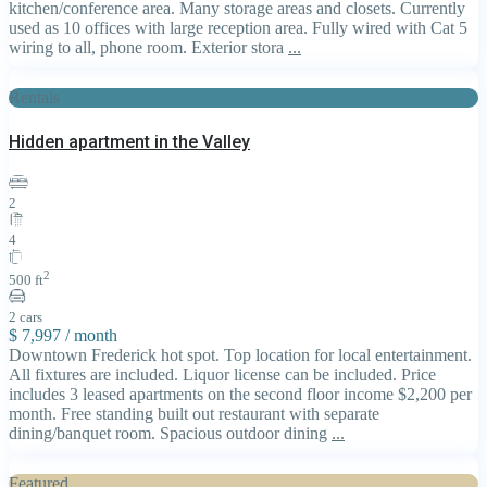
kitchen/conference area. Many storage areas and closets. Currently
used as 10 offices with large reception area. Fully wired with Cat 5
wiring to all, phone room. Exterior stora
...
Rentals
Hidden apartment in the Valley
2
4
2
500 ft
2 cars
$ 7,997
/ month
Downtown Frederick hot spot. Top location for local entertainment.
All fixtures are included. Liquor license can be included. Price
includes 3 leased apartments on the second floor income $2,200 per
month. Free standing built out restaurant with separate
dining/banquet room. Spacious outdoor dining
...
Featured