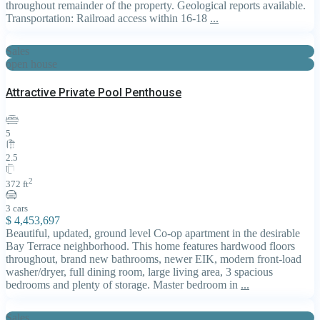
throughout remainder of the property. Geological reports available.
Transportation: Railroad access within 16-18
...
Sales
open house
Attractive Private Pool Penthouse
5
2.5
2
372 ft
3 cars
$ 4,453,697
Beautiful, updated, ground level Co-op apartment in the desirable
Bay Terrace neighborhood. This home features hardwood floors
throughout, brand new bathrooms, newer EIK, modern front-load
washer/dryer, full dining room, large living area, 3 spacious
bedrooms and plenty of storage. Master bedroom in
...
Sales