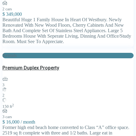
2 cars
$ 349,000
Beautiful Huge 1 Family House In Heart Of Westbury. Newly
Renovated With New Wood Floors, Cherry Cabinets And New
Bath And Complete Set Of Stainless Steel Appliances. Large 5
Bedrooms House With Seperate Living, Dinning And Office/Study
Room. Must See To Appreciate.
Rentals
Premium Duplex Property
3
2
2
150 ft
3 cars
$ 16,000
/ month
Former high end beach home converted to Class “A” office space.
2519 sq ft complete with three and 1/2 baths. Large eat in