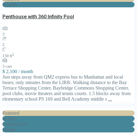
Rentals
Penthouse with 360 Infinity Pool
3
2
2
150 ft
3 cars
$ 2,100
/ month
Just steps away from QM2 express bus to Manhattan and local
buses; only minutes from the LIRR. Walking distance to the Bay
Terrace Shopping Center, Baybridge Commons Shopping Center,
pool clubs, movie theaters and tennis courts. 1.5 blocks away from
elementary school PS 169 and Bell Academy middle s
...
Featured
Rentals
coming soon
garage