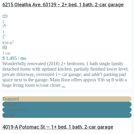
6215 Oleatha Ave, 63139 – 2+ bed, 1 bath, 2-car garage
2
1
2
936 ft
1 car
$ 1,495
/ mo
Wonderfully renovated (2018) 2+ bedroom, 1 bath single family
detached home with updated kitchen, partially finished lower level,
private driveway, oversized 1+ car garage, and addt’l parking pad
space next to the garage. Main floor offers approx 936 sq ft with a
huge living room w/coat closet
...
Featured
Rentals
coming soon
garage
4019-A Potomac St — 1+ bed, 1 bath, 2-car garage