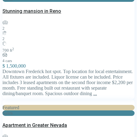
Stunning mansion in Reno
2
2
2
700 ft
4 cars
$ 1,500,000
Downtown Frederick hot spot. Top location for local entertainment.
All fixtures are included. Liquor license can be included. Price
includes 3 leased apartments on the second floor income $2,200 per
month. Free standing built out restaurant with separate
dining/banquet room. Spacious outdoor dining
...
Featured
Sales
Apartment in Greater Nevada