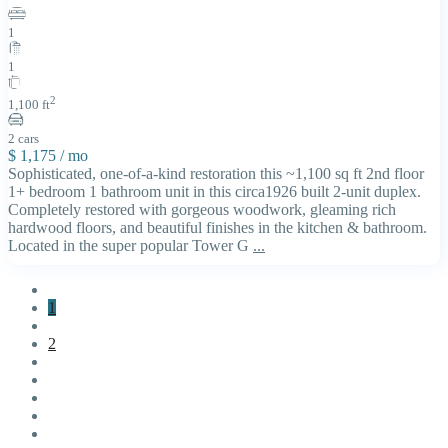
1
1
2
1,100 ft
2 cars
$ 1,175
/ mo
Sophisticated, one-of-a-kind restoration this ~1,100 sq ft 2nd floor
1+ bedroom 1 bathroom unit in this circa1926 built 2-unit duplex.
Completely restored with gorgeous woodwork, gleaming rich
hardwood floors, and beautiful finishes in the kitchen & bathroom.
Located in the super popular Tower G
...
1
2