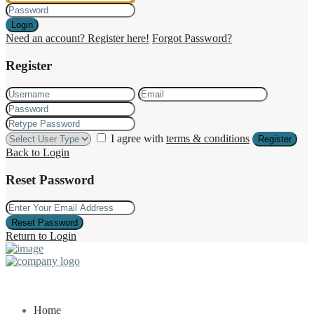
Login
Need an account? Register here!
Forgot Password?
Register
I agree with
terms & conditions
Register
Back to Login
Reset Password
Reset Password
Return to Login
Home