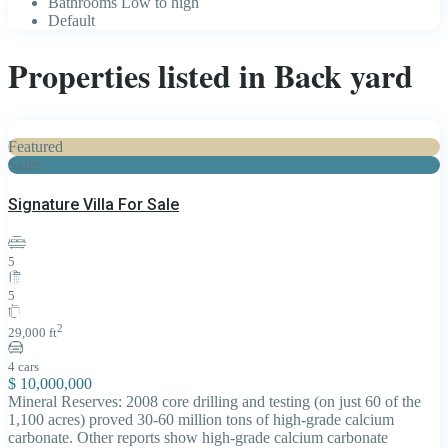
Bathrooms Low to high
Default
Properties listed in Back yard
Featured
Sales
Signature Villa For Sale
5
5
2
29,000 ft
4 cars
$ 10,000,000
Mineral Reserves: 2008 core drilling and testing (on just 60 of the
1,100 acres) proved 30-60 million tons of high-grade calcium
carbonate. Other reports show high-grade calcium carbonate