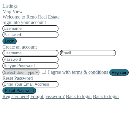
Listings
Map View
Welcome to Reno Real Estate
Sign into your account
Login
Create an account
I agree with
terms & conditions
Register
Reset Password
Reset Password
Register here!
Forgot password?
Back to login
Back to login