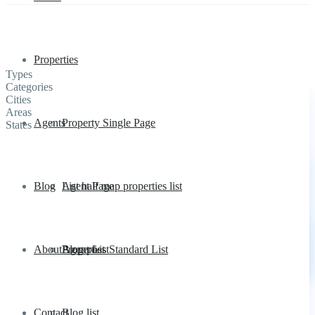
Properties
Types
Categories
Cities
Areas
Agents
Property Single Page
States
Blog
List half map properties list
Agent Page
About
Properties Standard List
Agent List
Blog post
Contact
Blog list