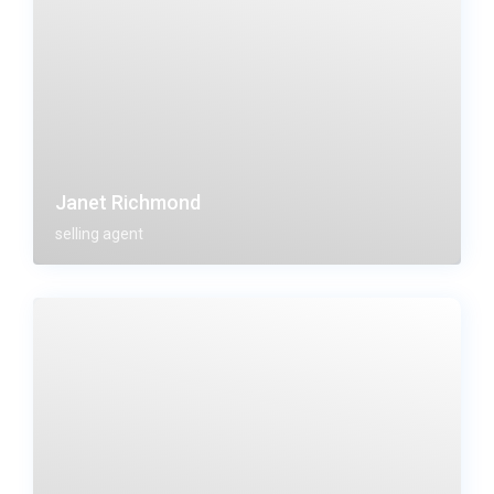
Janet Richmond
selling agent