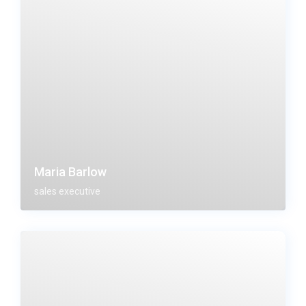
Maria Barlow
sales executive