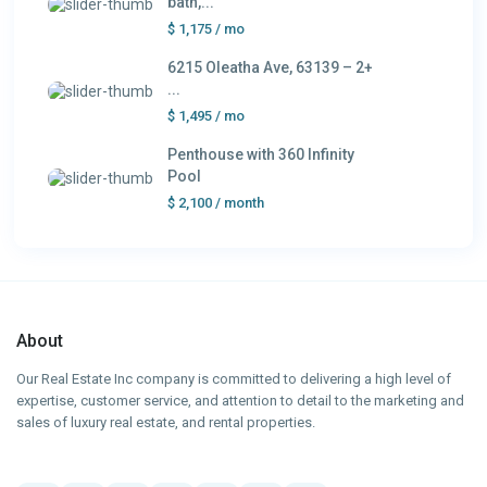
bath,...
$ 1,175
/ mo
6215 Oleatha Ave, 63139 – 2+
...
$ 1,495
/ mo
Penthouse with 360 Infinity
Pool
$ 2,100
/ month
About
Our Real Estate Inc company is committed to delivering a high level of
expertise, customer service, and attention to detail to the marketing and
sales of luxury real estate, and rental properties.