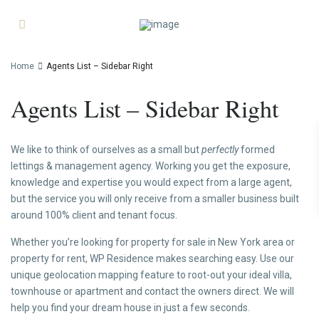
Home
Agents List – Sidebar Right
Agents List – Sidebar Right
We like to think of ourselves as a small but
perfectly
formed
lettings & management agency. Working you get the exposure,
knowledge and expertise you would expect from a large agent,
but the service you will only receive from a smaller business built
around 100% client and tenant focus.
Whether you’re looking for property for sale in New York area or
property for rent, WP Residence makes searching easy. Use our
unique geolocation mapping feature to root-out your ideal villa,
townhouse or apartment and contact the owners direct. We will
help you find your dream house in just a few seconds.