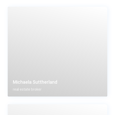
Michaela Suttherland
real estate broker