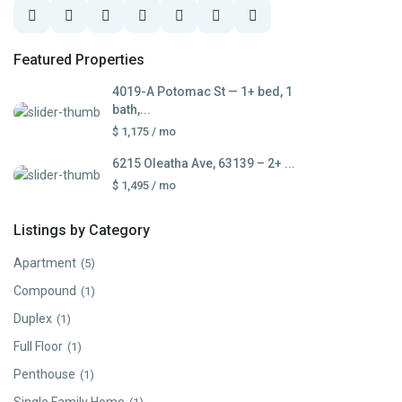
Featured Properties
4019-A Potomac St — 1+ bed, 1
bath,...
$ 1,175
/ mo
6215 Oleatha Ave, 63139 – 2+ ...
$ 1,495
/ mo
Listings by Category
Apartment
(5)
Compound
(1)
Duplex
(1)
Full Floor
(1)
Penthouse
(1)