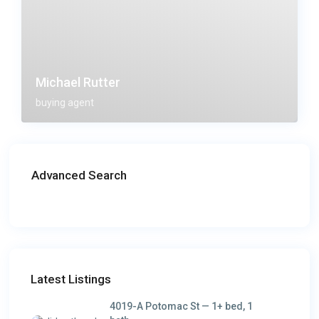
Michael Rutter
buying agent
Advanced Search
Latest Listings
4019-A Potomac St — 1+ bed, 1